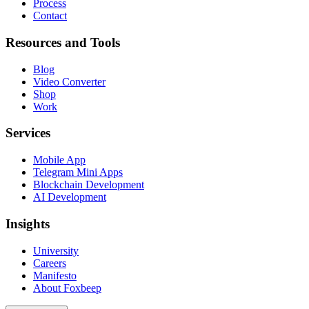
Process
Contact
Resources and Tools
Blog
Video Converter
Shop
Work
Services
Mobile App
Telegram Mini Apps
Blockchain Development
AI Development
Insights
University
Careers
Manifesto
About Foxbeep