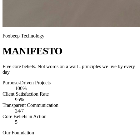
Foxbeep Technology
MANIFESTO
Five core beliefs. Not words on a wall - principles we live by every
day.
Purpose-Driven Projects
100%
Client Satisfaction Rate
95%
Transparent Communication
24/7
Core Beliefs in Action
5
Our Foundation