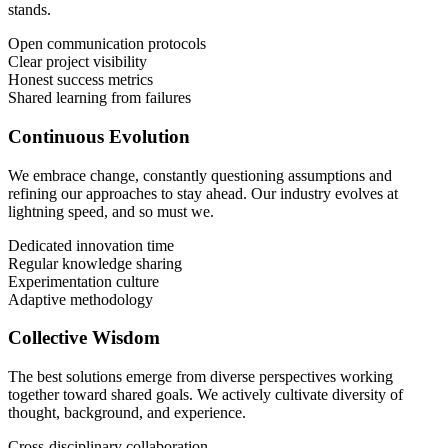
stands.
Open communication protocols
Clear project visibility
Honest success metrics
Shared learning from failures
Continuous Evolution
We embrace change, constantly questioning assumptions and
refining our approaches to stay ahead. Our industry evolves at
lightning speed, and so must we.
Dedicated innovation time
Regular knowledge sharing
Experimentation culture
Adaptive methodology
Collective Wisdom
The best solutions emerge from diverse perspectives working
together toward shared goals. We actively cultivate diversity of
thought, background, and experience.
Cross-disciplinary collaboration