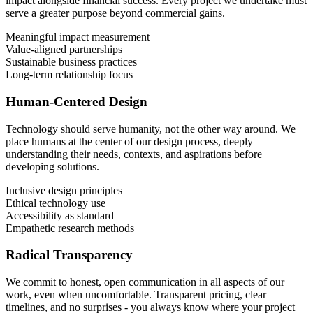
impact alongside financial success. Every project we undertake must
serve a greater purpose beyond commercial gains.
Meaningful impact measurement
Value-aligned partnerships
Sustainable business practices
Long-term relationship focus
Human-Centered Design
Technology should serve humanity, not the other way around. We
place humans at the center of our design process, deeply
understanding their needs, contexts, and aspirations before
developing solutions.
Inclusive design principles
Ethical technology use
Accessibility as standard
Empathetic research methods
Radical Transparency
We commit to honest, open communication in all aspects of our
work, even when uncomfortable. Transparent pricing, clear
timelines, and no surprises - you always know where your project