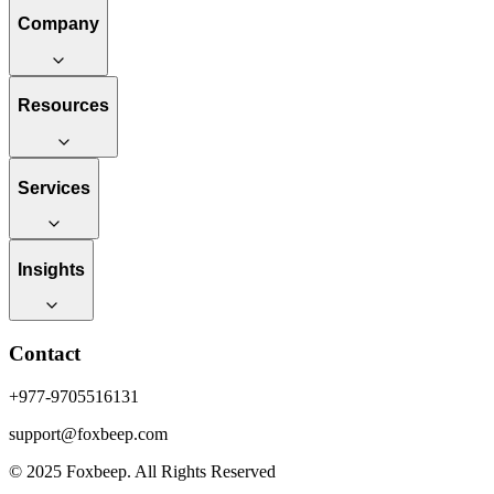
Company
Resources
Services
Insights
Contact
+977-9705516131
support@foxbeep.com
© 2025 Foxbeep. All Rights Reserved