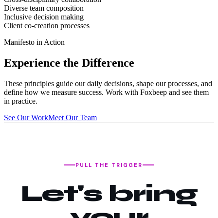
Diverse team composition
Inclusive decision making
Client co-creation processes
Manifesto in Action
Experience the Difference
These principles guide our daily decisions, shape our processes, and
define how we measure success. Work with Foxbeep and see them
in practice.
See Our Work
Meet Our Team
PULL THE TRIGGER
Let's bring
your