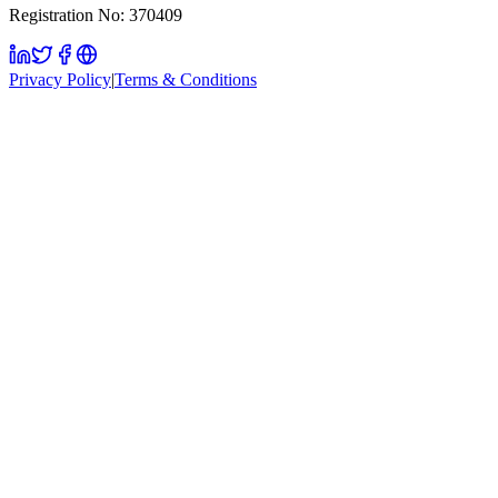
Registration No: 370409
Privacy Policy
|
Terms & Conditions