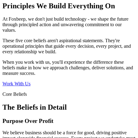
Principles We Build Everything On
At Foxbeep, we don't just build technology - we shape the future
through principled action and unwavering commitment to our
values.
These five core beliefs aren't aspirational statements. They're
operational principles that guide every decision, every project, and
every relationship we build.
When you work with us, you'll experience the difference these
beliefs make in how we approach challenges, deliver solutions, and
measure success.
Work With Us
Core Beliefs
The Beliefs in Detail
Purpose Over Profit
We believe business should be a force for good, driving positive