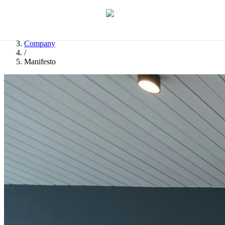
Let's discuss your idea
→
Home
/
Company
/
Manifesto