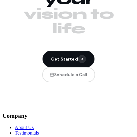
vision to
life
Get Started
Schedule a Call
Company
About Us
Testimonials