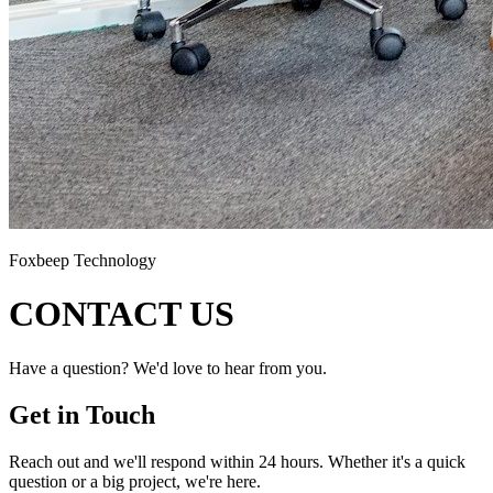
Foxbeep Technology
CONTACT US
Have a question? We'd love to hear from you.
Get in Touch
Reach out and we'll respond within 24 hours. Whether it's a quick
question or a big project, we're here.