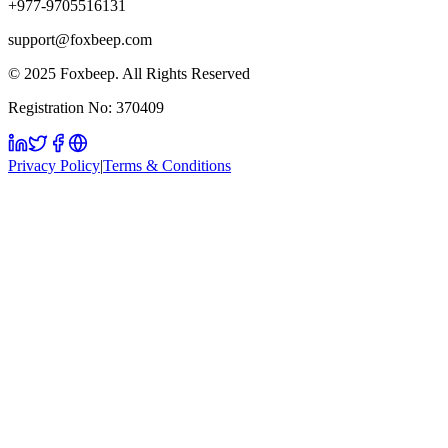
+977-9705516131
support@foxbeep.com
© 2025 Foxbeep. All Rights Reserved
Registration No: 370409
Privacy Policy
|
Terms & Conditions