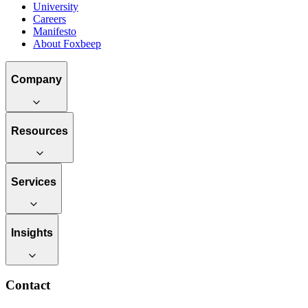
University
Careers
Manifesto
About Foxbeep
Company
Resources
Services
Insights
Contact