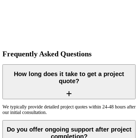
Frequently Asked Questions
How long does it take to get a project
quote?
We typically provide detailed project quotes within 24-48 hours after
our initial consultation.
Do you offer ongoing support after project
completion?