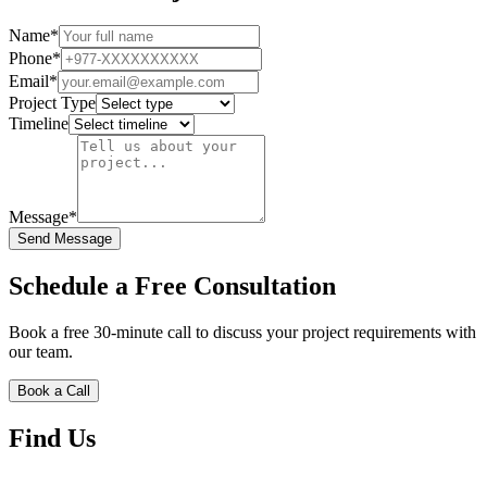
Name*
Phone*
Email*
Project Type
Timeline
Message*
Send Message
Schedule a Free Consultation
Book a free 30-minute call to discuss your project requirements with
our team.
Book a Call
Find Us