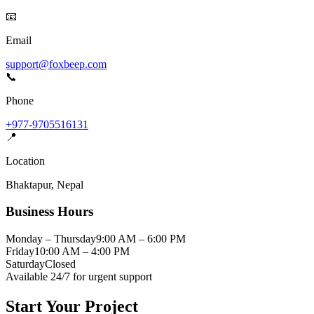
📧
Email
support@foxbeep.com
📞
Phone
+977-9705516131
📍
Location
Bhaktapur
,
Nepal
Business Hours
Monday – Thursday
9:00 AM – 6:00 PM
Friday
10:00 AM – 4:00 PM
Saturday
Closed
Available 24/7 for urgent support
Start Your Project