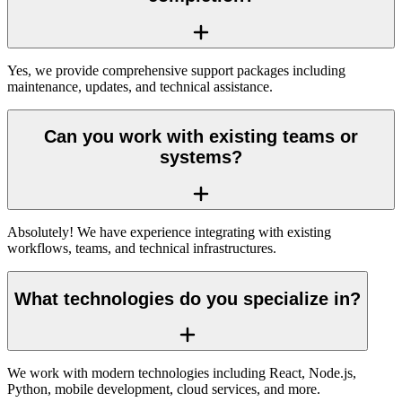
Yes, we provide comprehensive support packages including
maintenance, updates, and technical assistance.
Can you work with existing teams or
systems?
Absolutely! We have experience integrating with existing
workflows, teams, and technical infrastructures.
What technologies do you specialize in?
We work with modern technologies including React, Node.js,
Python, mobile development, cloud services, and more.