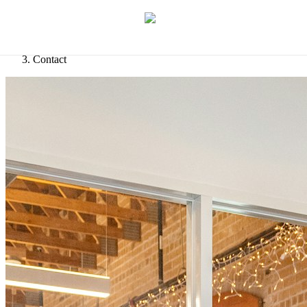
Let's discuss your idea
→
Home
/
Contact