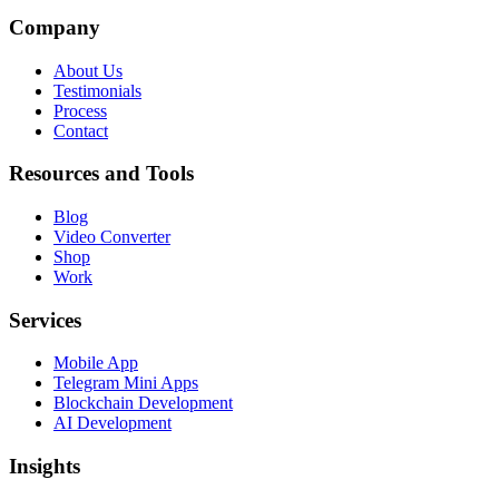
Company
About Us
Testimonials
Process
Contact
Resources and Tools
Blog
Video Converter
Shop
Work
Services
Mobile App
Telegram Mini Apps
Blockchain Development
AI Development
Insights