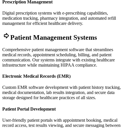
Prescription Management
Digital prescription systems with e-prescribing capabilities,
medication tracking, pharmacy integration, and automated refill
management for efficient healthcare delivery.
Patient Management Systems
Comprehensive patient management software that streamlines
medical records, appointment scheduling, billing, and patient
communication. Our systems integrate with existing healthcare
infrastructure while maintaining HIPAA compliance.
Electronic Medical Records (EMR)
Custom EMR software development with patient history tracking,
medical documentation, lab results integration, and secure data
storage designed for healthcare practices of all sizes.
Patient Portal Development
User-friendly patient portals with appointment booking, medical
record access, test results viewing, and secure messaging between