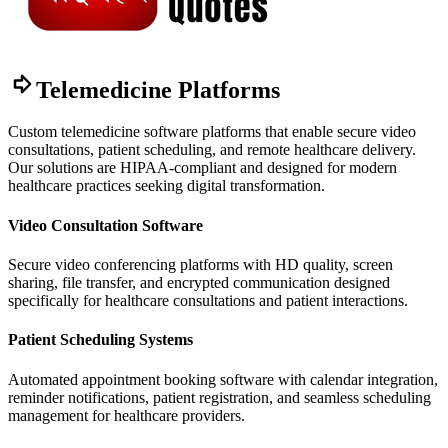
Telemedicine Platforms
Custom telemedicine software platforms that enable secure video
consultations, patient scheduling, and remote healthcare delivery.
Our solutions are HIPAA-compliant and designed for modern
healthcare practices seeking digital transformation.
Video Consultation Software
Secure video conferencing platforms with HD quality, screen
sharing, file transfer, and encrypted communication designed
specifically for healthcare consultations and patient interactions.
Patient Scheduling Systems
Automated appointment booking software with calendar integration,
reminder notifications, patient registration, and seamless scheduling
management for healthcare providers.