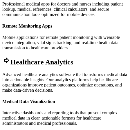
Professional medical apps for doctors and nurses including patient
lookup, medical references, clinical calculators, and secure
communication tools optimized for mobile devices.
Remote Monitoring Apps
Mobile applications for remote patient monitoring with wearable
device integration, vital signs tracking, and real-time health data
transmission to healthcare providers.
Healthcare Analytics
Advanced healthcare analytics software that transforms medical data
into actionable insights. Our analytics platforms help healthcare
organizations improve patient outcomes, optimize operations, and
make data-driven decisions.
Medical Data Visualization
Interactive dashboards and reporting tools that present complex
medical data in clear, actionable formats for healthcare
administrators and medical professionals.