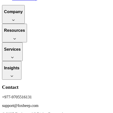
Company
Resources
Services
Insights
Contact
+977-9705516131
support@foxbeep.com