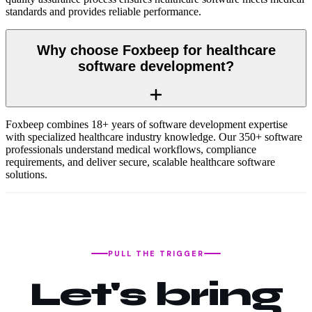
standards and provides reliable performance.
Why choose Foxbeep for healthcare
software development?
Foxbeep combines 18+ years of software development expertise
with specialized healthcare industry knowledge. Our 350+ software
professionals understand medical workflows, compliance
requirements, and deliver secure, scalable healthcare software
solutions.
PULL THE TRIGGER
Let's bring