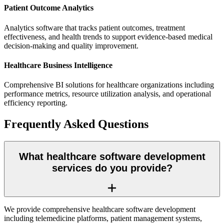
Patient Outcome Analytics
Analytics software that tracks patient outcomes, treatment
effectiveness, and health trends to support evidence-based medical
decision-making and quality improvement.
Healthcare Business Intelligence
Comprehensive BI solutions for healthcare organizations including
performance metrics, resource utilization analysis, and operational
efficiency reporting.
Frequently Asked Questions
What healthcare software development
services do you provide?
We provide comprehensive healthcare software development
including telemedicine platforms, patient management systems,