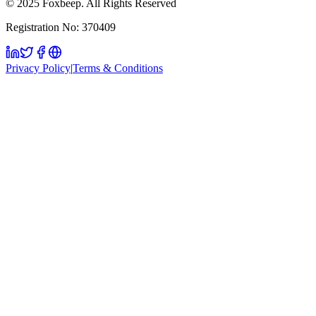
© 2025 Foxbeep. All Rights Reserved
Registration No: 370409
Privacy Policy
|
Terms & Conditions