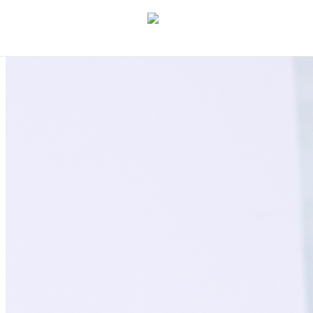
Let's discuss your idea
→