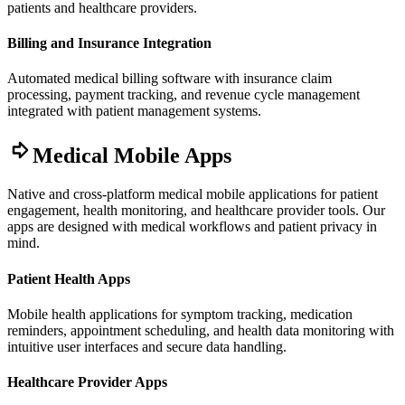
patients and healthcare providers.
Billing and Insurance Integration
Automated medical billing software with insurance claim
processing, payment tracking, and revenue cycle management
integrated with patient management systems.
Medical Mobile Apps
Native and cross-platform medical mobile applications for patient
engagement, health monitoring, and healthcare provider tools. Our
apps are designed with medical workflows and patient privacy in
mind.
Patient Health Apps
Mobile health applications for symptom tracking, medication
reminders, appointment scheduling, and health data monitoring with
intuitive user interfaces and secure data handling.
Healthcare Provider Apps