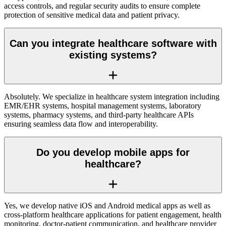
access controls, and regular security audits to ensure complete
protection of sensitive medical data and patient privacy.
Can you integrate healthcare software with
existing systems?
Absolutely. We specialize in healthcare system integration including
EMR/EHR systems, hospital management systems, laboratory
systems, pharmacy systems, and third-party healthcare APIs
ensuring seamless data flow and interoperability.
Do you develop mobile apps for
healthcare?
Yes, we develop native iOS and Android medical apps as well as
cross-platform healthcare applications for patient engagement, health
monitoring, doctor-patient communication, and healthcare provider