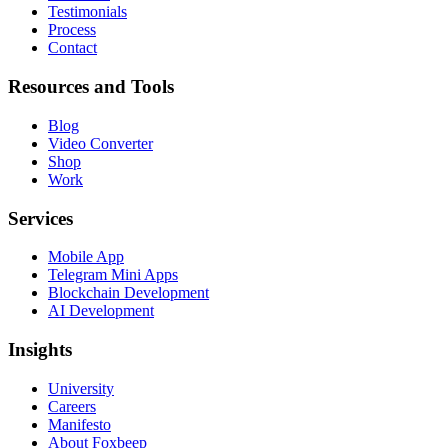
Testimonials
Process
Contact
Resources and Tools
Blog
Video Converter
Shop
Work
Services
Mobile App
Telegram Mini Apps
Blockchain Development
AI Development
Insights
University
Careers
Manifesto
About Foxbeep