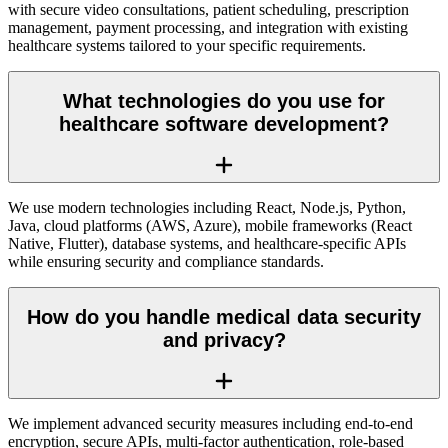
with secure video consultations, patient scheduling, prescription
management, payment processing, and integration with existing
healthcare systems tailored to your specific requirements.
What technologies do you use for
healthcare software development?
We use modern technologies including React, Node.js, Python,
Java, cloud platforms (AWS, Azure), mobile frameworks (React
Native, Flutter), database systems, and healthcare-specific APIs
while ensuring security and compliance standards.
How do you handle medical data security
and privacy?
We implement advanced security measures including end-to-end
encryption, secure APIs, multi-factor authentication, role-based