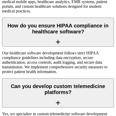
medical mobile apps, healthcare analytics, EMR systems, patient
portals, and custom healthcare solutions designed for modern
medical practices.
How do you ensure HIPAA compliance in
healthcare software?
Our healthcare software development follows strict HIPAA
compliance guidelines including data encryption, secure
authentication, access controls, audit logging, and secure data
transmission. We implement comprehensive security measures to
protect patient health information.
Can you develop custom telemedicine
platforms?
Yes, we specialize in custom telemedicine software development