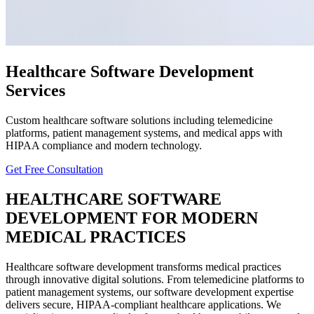
Healthcare Software Development
Services
Custom healthcare software solutions including telemedicine
platforms, patient management systems, and medical apps with
HIPAA compliance and modern technology.
Get Free Consultation
HEALTHCARE
SOFTWARE
DEVELOPMENT FOR MODERN
MEDICAL PRACTICES
Healthcare software development transforms medical practices
through innovative digital solutions. From telemedicine platforms to
patient management systems, our software development expertise
delivers secure, HIPAA-compliant healthcare applications. We