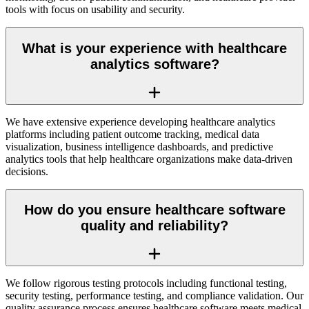
tools with focus on usability and security.
What is your experience with healthcare
analytics software?
We have extensive experience developing healthcare analytics
platforms including patient outcome tracking, medical data
visualization, business intelligence dashboards, and predictive
analytics tools that help healthcare organizations make data-driven
decisions.
How do you ensure healthcare software
quality and reliability?
We follow rigorous testing protocols including functional testing,
security testing, performance testing, and compliance validation. Our
quality assurance process ensures healthcare software meets medical