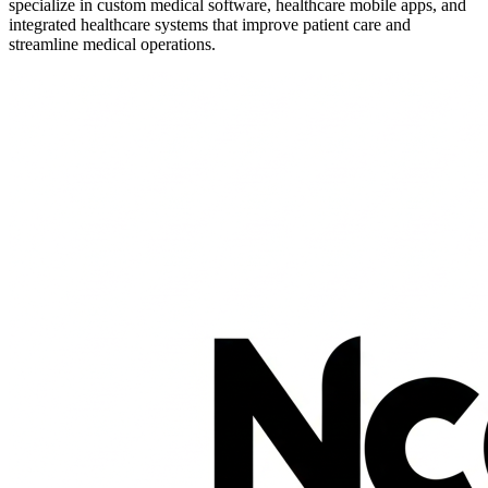
specialize in custom medical software, healthcare mobile apps, and
integrated healthcare systems that improve patient care and
streamline medical operations.