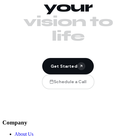
your
vision to
life
Get Started
Schedule a Call
Company
About Us