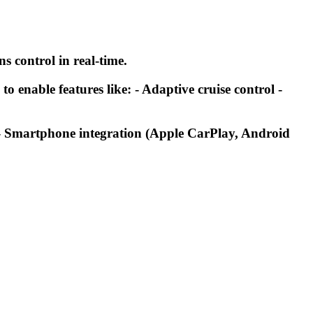
s control in real-time.
 enable features like: - Adaptive cruise control -
: - Smartphone integration (Apple CarPlay, Android