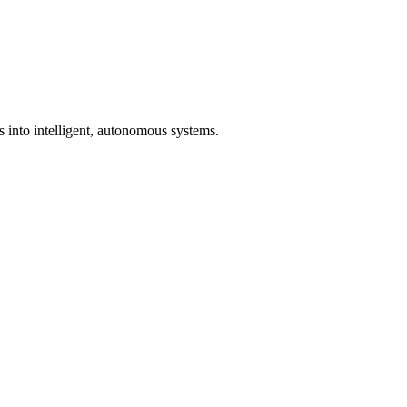
s into intelligent, autonomous systems.