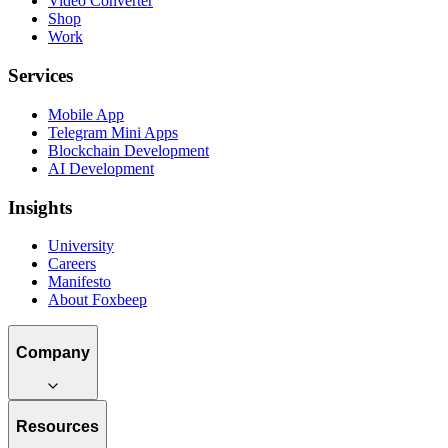
Video Converter
Shop
Work
Services
Mobile App
Telegram Mini Apps
Blockchain Development
AI Development
Insights
University
Careers
Manifesto
About Foxbeep
Company
Resources