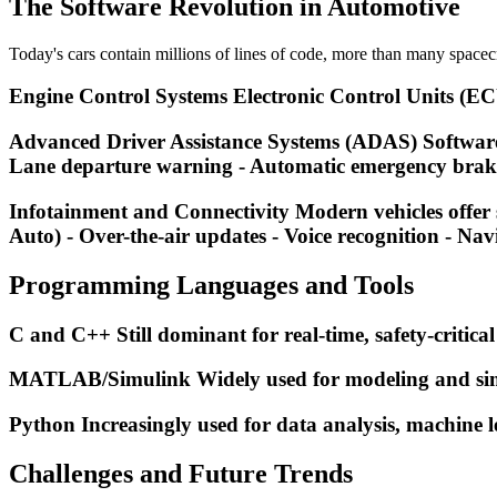
The Software Revolution in Automotive
Today's cars contain millions of lines of code, more than many spacecr
Engine Control Systems Electronic Control Units (ECUs)
Advanced Driver Assistance Systems (ADAS) Software pr
Lane departure warning - Automatic emergency braki
Infotainment and Connectivity Modern vehicles offer 
Auto) - Over-the-air updates - Voice recognition - Nav
Programming Languages and Tools
C and C++ Still dominant for real-time, safety-critical
MATLAB/Simulink Widely used for modeling and simu
Python Increasingly used for data analysis, machine l
Challenges and Future Trends