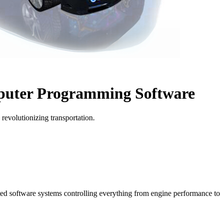
puter Programming Software
revolutionizing transportation.
ted software systems controlling everything from engine performance to 