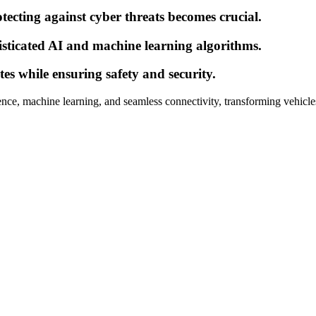
ecting against cyber threats becomes crucial.
sticated AI and machine learning algorithms.
s while ensuring safety and security.
igence, machine learning, and seamless connectivity, transforming vehicle