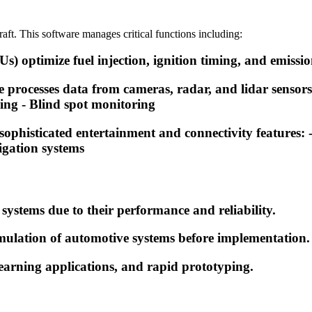
aft. This software manages critical functions including:
 optimize fuel injection, ignition timing, and emission
ocesses data from cameras, radar, and lidar sensors to
ng - Blind spot monitoring
sophisticated entertainment and connectivity features
igation systems
 systems due to their performance and reliability.
lation of automotive systems before implementation.
earning applications, and rapid prototyping.