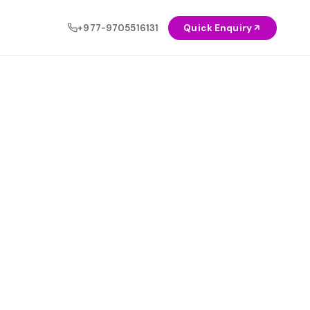
+977-9705516131
Quick Enquiry
OCIAL
NEW
Healthcare
◈
AI & Automation Solutions
Education
◉
Let intelligent systems do the heavy
lifting — automate workflows, reduce
Agriculture
◬
costs, and scale faster.
Explore Service