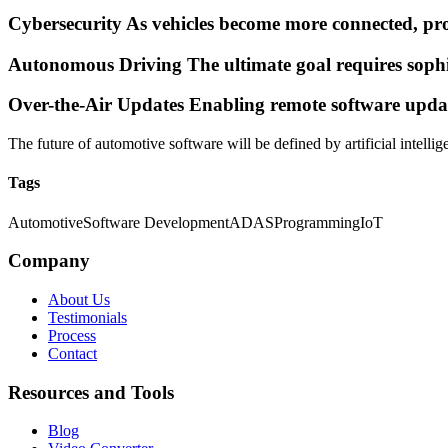
Cybersecurity As vehicles become more connected, prot
Autonomous Driving The ultimate goal requires sophi
Over-the-Air Updates Enabling remote software update
The future of automotive software will be defined by artificial intell
Tags
Automotive
Software Development
ADAS
Programming
IoT
Company
About Us
Testimonials
Process
Contact
Resources and Tools
Blog