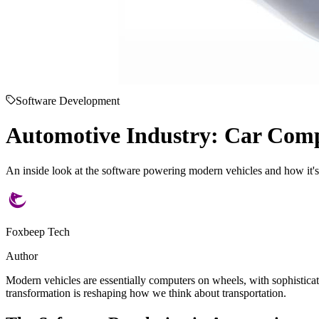
Software Development
Automotive Industry: Car Com
An inside look at the software powering modern vehicles and how it's 
Foxbeep Tech
Author
Modern vehicles are essentially computers on wheels, with sophistica
transformation is reshaping how we think about transportation.