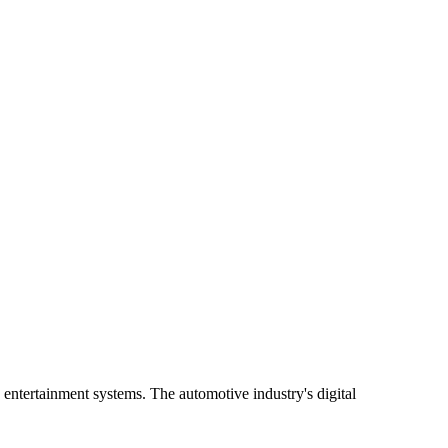
entertainment systems. The automotive industry's digital