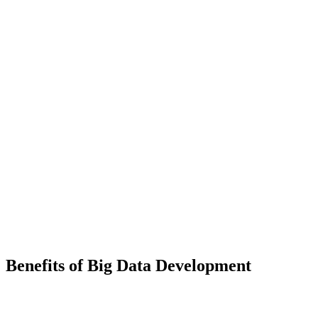
Big Data Visualization
Turn complex datasets into clear, interactive dashboards and visual
reports that make your data easy to explore and act upon.
Benefits of Big Data Development