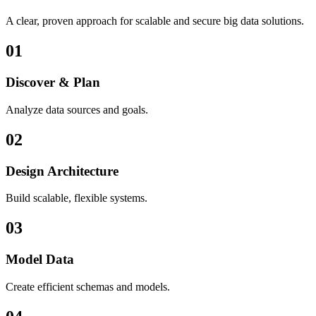
A clear, proven approach for scalable and secure big data solutions.
01
Discover & Plan
Analyze data sources and goals.
02
Design Architecture
Build scalable, flexible systems.
03
Model Data
Create efficient schemas and models.