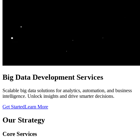
Big Data Development Services
Scalable big data solutions for analytics, automation, and business
intelligence. Unlock insights and drive smarter decisions.
Get Started
Learn More
Our Strategy
Core Services