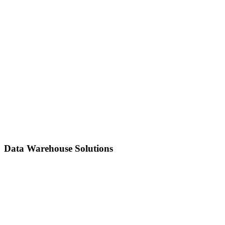
Build reliable ETL/ELT pipelines to ingest, transform, and move
data efficiently from multiple sources to your storage or analytics
platform.
Data Warehouse Solutions