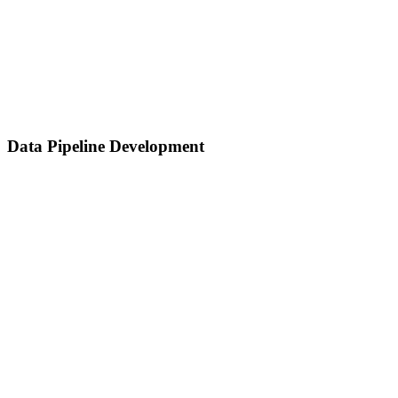
Data Pipeline Development
Data Pipeline Development