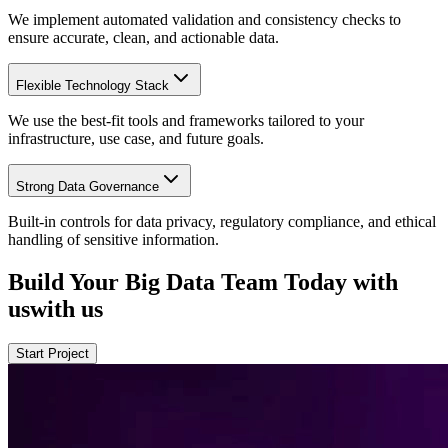
We implement automated validation and consistency checks to
ensure accurate, clean, and actionable data.
Flexible Technology Stack
We use the best-fit tools and frameworks tailored to your
infrastructure, use case, and future goals.
Strong Data Governance
Built-in controls for data privacy, regulatory compliance, and ethical
handling of sensitive information.
Build Your Big Data Team
Today
with
us
with us
Start Project