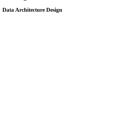
Data Architecture Design
Data Architecture Design
We design robust, scalable data architectures tailored to handle
structured, semi-structured, and unstructured data at any scale.