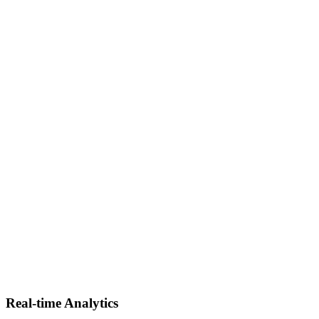
Data Warehouse Solutions
Develop modern, cloud-ready data warehouses optimized for
analytics, business intelligence, and high-volume query
performance.
Real-time Analytics