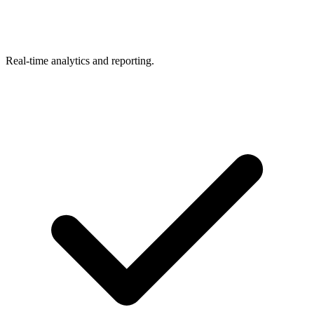
Real-time analytics and reporting.