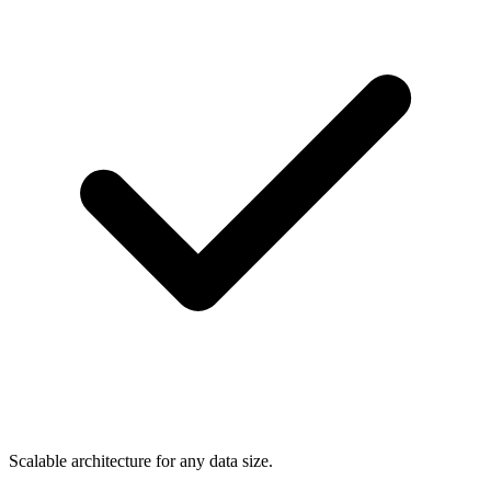
Scalable architecture for any data size.