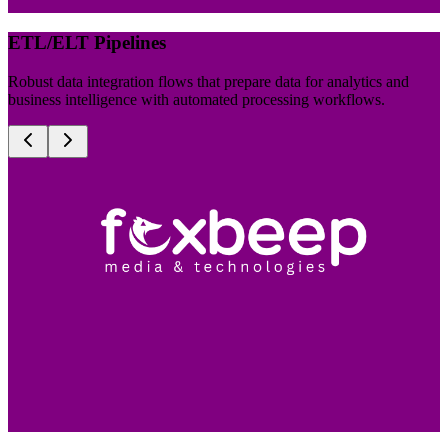
ETL/ELT Pipelines
Robust data integration flows that prepare data for analytics and
business intelligence with automated processing workflows.