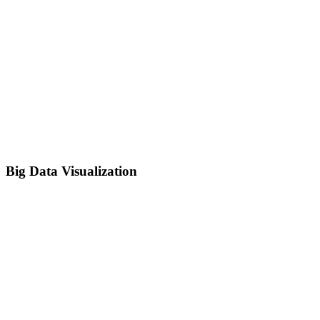
Big Data Visualization