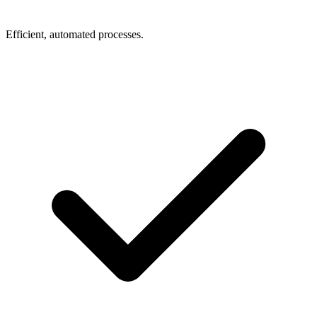
Efficient, automated processes.