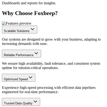
Dashboards and reports for insights.
Why Choose Foxbeep?
Scalable Solutions
Our systems are designed to grow with your business, adapting to
increasing demands with ease.
Reliable Performance
We ensure high availability, fault tolerance, and consistent system
uptime for mission-critical operations.
Optimized Speed
Experience high-speed processing with efficient data pipelines
engineered for real-time performance.
Trusted Data Quality