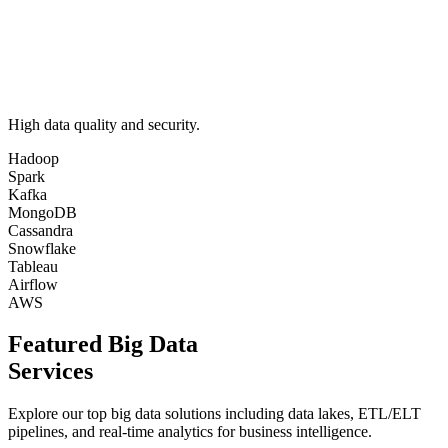
High data quality and security.
Hadoop
Spark
Kafka
MongoDB
Cassandra
Snowflake
Tableau
Airflow
AWS
Featured Big Data
Services
Explore our top big data solutions including data lakes, ETL/ELT
pipelines, and real-time analytics for business intelligence.