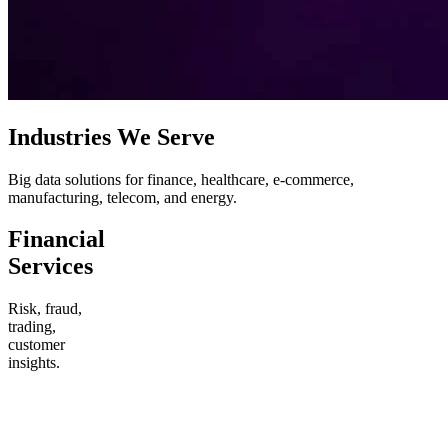
Industries We Serve
Big data solutions for finance, healthcare, e-commerce,
manufacturing, telecom, and energy.
Financial
Services
Risk, fraud,
trading,
customer
insights.