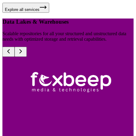
Explore all services
Data Lakes & Warehouses
Scalable repositories for all your structured and unstructured data
needs with optimized storage and retrieval capabilities.