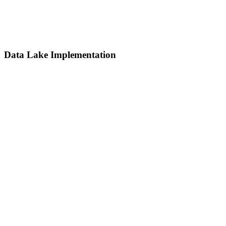
Data Lake Implementation
Data Lake Implementation
Centralize and store massive volumes of raw data in various formats
for future analytics, machine learning, or archival needs.