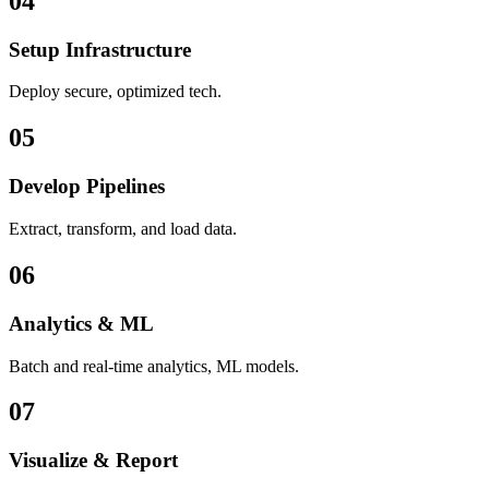
04
Setup Infrastructure
Deploy secure, optimized tech.
05
Develop Pipelines
Extract, transform, and load data.
06
Analytics & ML
Batch and real-time analytics, ML models.
07
Visualize & Report