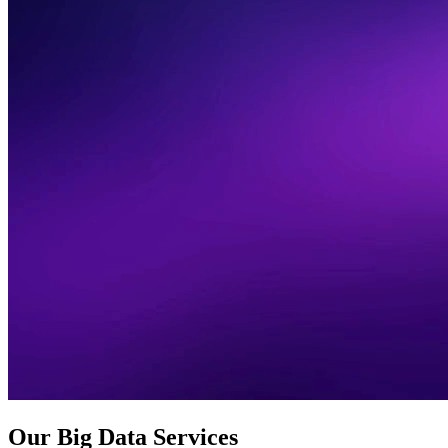
Our Big Data Services