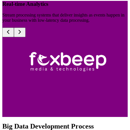
Real-time Analytics
Stream processing systems that deliver insights as events happen in
your business with low-latency data processing.
Big Data Development Process