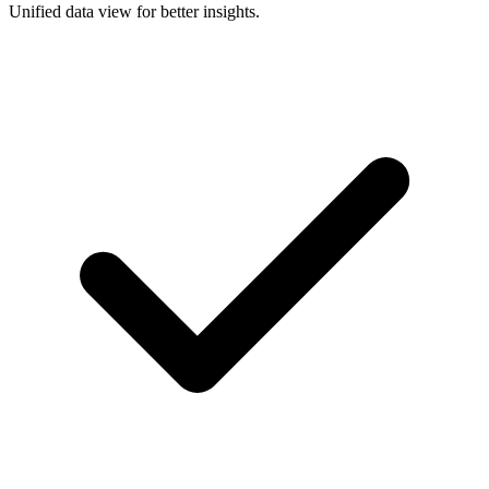
Unified data view for better insights.