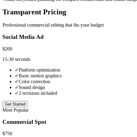
Transparent Pricing
Professional commercial editing that fits your budget
Social Media Ad
$200
15-30 seconds
✓
Platform optimization
✓
Basic motion graphics
✓
Color correction
✓
Sound design
✓
2 revisions included
Get Started
Most Popular
Commercial Spot
$750