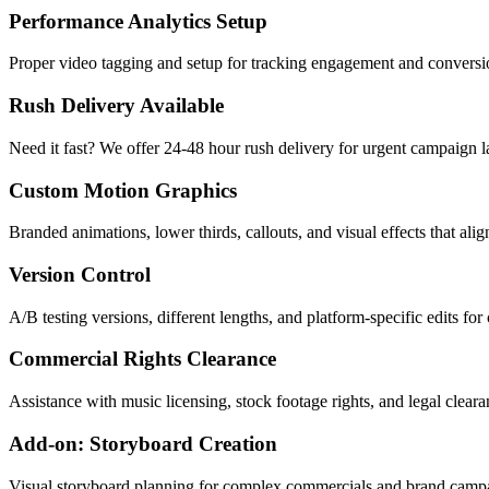
Performance Analytics Setup
Proper video tagging and setup for tracking engagement and conversio
Rush Delivery Available
Need it fast? We offer 24-48 hour rush delivery for urgent campaign 
Custom Motion Graphics
Branded animations, lower thirds, callouts, and visual effects that al
Version Control
A/B testing versions, different lengths, and platform-specific edits fo
Commercial Rights Clearance
Assistance with music licensing, stock footage rights, and legal clear
Add-on: Storyboard Creation
Visual storyboard planning for complex commercials and brand camp