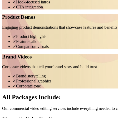
✓
Hook-focused intros
✓
CTA integration
Product Demos
Engaging product demonstrations that showcase features and benefits
✓
Product highlights
✓
Feature callouts
✓
Comparison visuals
Brand Videos
Corporate videos that tell your brand story and build trust
✓
Brand storytelling
✓
Professional graphics
✓
Corporate tone
All Packages Include:
Our commercial video editing services include everything needed to c