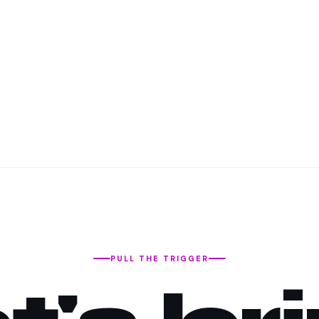
PULL THE TRIGGER