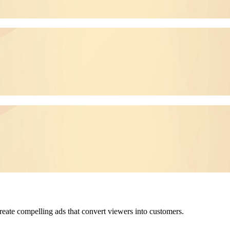
reate compelling ads that convert viewers into customers.