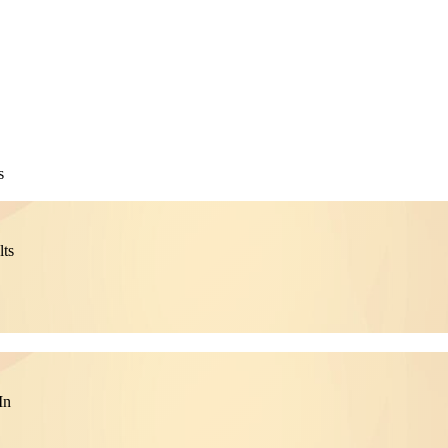
s
lts
In