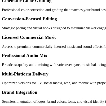
Cinematic Color Grading
Professional color correction and grading that matches your brand aes
Conversion-Focused Editing
Strategic pacing and visual hooks designed to maximize viewer engag
Licensed Commercial Music
Access to premium, commercially-licensed music and sound effects fo
Professional Audio Mix
Broadcast-quality audio mixing with voiceover sync, music balancing
Multi-Platform Delivery
Optimized versions for TV, social media, web, and mobile with proper
Brand Integration
Seamless integration of logos, brand colors, fonts, and visual identity