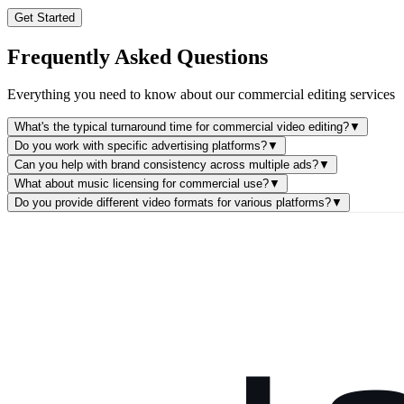
Get Started
Frequently Asked Questions
Everything you need to know about our commercial editing services
What's the typical turnaround time for commercial video editing?
▼
Do you work with specific advertising platforms?
▼
Can you help with brand consistency across multiple ads?
▼
What about music licensing for commercial use?
▼
Do you provide different video formats for various platforms?
▼