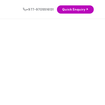
+977-9705516131
Quick Enquiry
OCIAL
NEW
Healthcare
◈
AI & Automation Solutions
Education
◉
Let intelligent systems do the heavy
lifting — automate workflows, reduce
Agriculture
◬
costs, and scale faster.
Explore Service