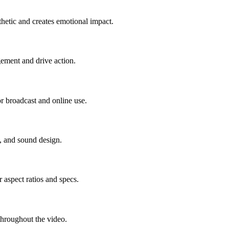
thetic and creates emotional impact.
ement and drive action.
r broadcast and online use.
, and sound design.
 aspect ratios and specs.
 throughout the video.