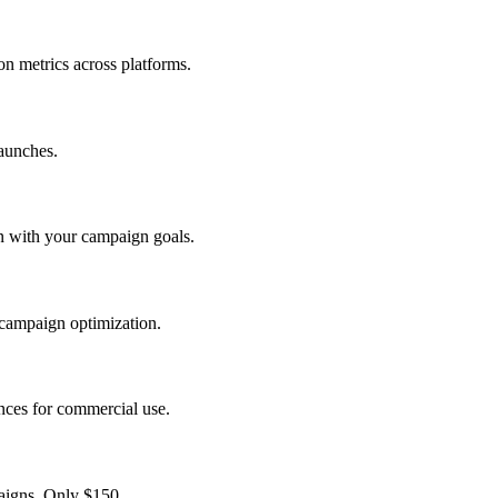
n metrics across platforms.
launches.
ign with your campaign goals.
r campaign optimization.
ances for commercial use.
aigns. Only $150.