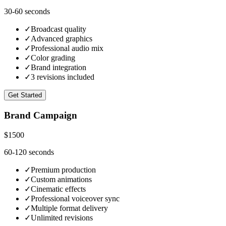
30-60 seconds
✓
Broadcast quality
✓
Advanced graphics
✓
Professional audio mix
✓
Color grading
✓
Brand integration
✓
3 revisions included
Get Started
Brand Campaign
$1500
60-120 seconds
✓
Premium production
✓
Custom animations
✓
Cinematic effects
✓
Professional voiceover sync
✓
Multiple format delivery
✓
Unlimited revisions