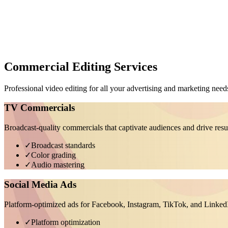
Commercial Editing Services
Professional video editing for all your advertising and marketing need
TV Commercials
Broadcast-quality commercials that captivate audiences and drive resu
✓
Broadcast standards
✓
Color grading
✓
Audio mastering
Social Media Ads
Platform-optimized ads for Facebook, Instagram, TikTok, and Linked
✓
Platform optimization